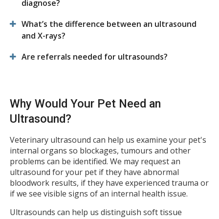
diagnose?
What’s the difference between an ultrasound
and X-rays?
Are referrals needed for ultrasounds?
Why Would Your Pet Need an
Ultrasound?
Veterinary ultrasound can help us examine your pet's
internal organs so blockages, tumours and other
problems can be identified. We may request an
ultrasound for your pet if they have abnormal
bloodwork results, if they have experienced trauma or
if we see visible signs of an internal health issue.
Ultrasounds can help us distinguish soft tissue