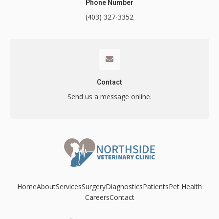
Phone Number
(403) 327-3352
Contact
Contact
Send us a message online.
Home
About
Services
Surgery
Diagnostics
Patients
Pet Health
Careers
Contact