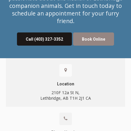
companion animals. Get in touch today to
schedule an appointment for your furry
friend.
Call
(403) 327-3352
Book Online
Contact
Location
210F 12a St N
Lethbridge
AB
T1H 2J1
CA
Call