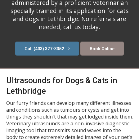
administered by a proficient veterinarian
specially trained in its application for cats
and dogs in Lethbridge. No referrals are
needed, call us today.
(403) 327-3352
Book Online
Ultrasounds for Dogs & Cats in
Lethbridge
Our furry friends can develop many different illnesses
and conditions such as tumours or cysts and get into
things they shouldn't that may get lodged inside them.
Veterinary ultrasounds are a non-invasive diagnostic
imaging tool that transmits sound waves into the
body to create extremely detailed images of your pet's