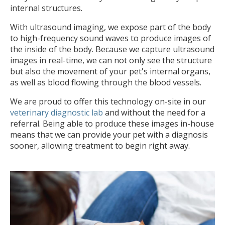
internal structures.
With ultrasound imaging, we expose part of the body
to high-frequency sound waves to produce images of
the inside of the body. Because we capture ultrasound
images in real-time, we can not only see the structure
but also the movement of your pet's internal organs,
as well as blood flowing through the blood vessels.
We are proud to offer this technology on-site in our
veterinary diagnostic lab
and without the need for a
referral. Being able to produce these images in-house
means that we can provide your pet with a diagnosis
sooner, allowing treatment to begin right away.