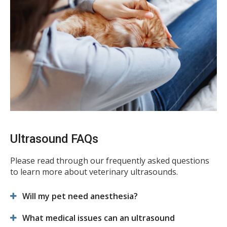
Ultrasound FAQs
Please read through our frequently asked questions
to learn more about veterinary ultrasounds.
Will my pet need anesthesia?
What medical issues can an ultrasound