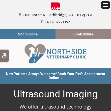
Op
210F 12a St N
Lethbridge
AB
T1H 2J1
CA
(403) 327-3352
Shop Online
Book Online
Accessible Version
New Patients Always Welcome! Book Your Pet's Appointment
Online
Ultrasound Imaging
We offer ultrasound technology