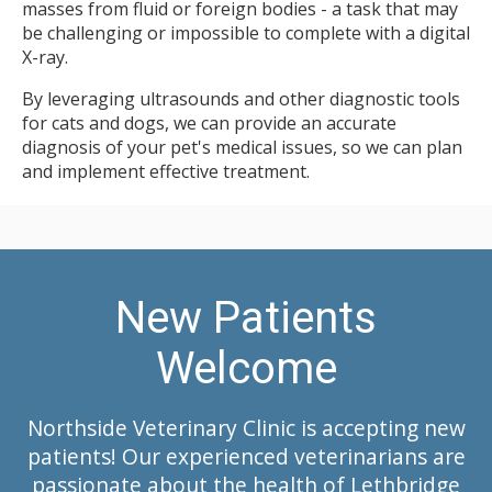
masses from fluid or foreign bodies - a task that may
be challenging or impossible to complete with a digital
X-ray.
By leveraging ultrasounds and other diagnostic tools
for cats and dogs, we can provide an accurate
diagnosis of your pet's medical issues, so we can plan
and implement effective treatment.
New Patients
Welcome
Northside Veterinary Clinic
is accepting new
patients! Our experienced veterinarians are
passionate about the health of Lethbridge