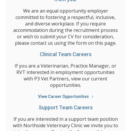
We are an equal opportunity employer
committed to fostering a respectful, inclusive,
and diverse workplace. If you require
accommodation during the recruitment process
or wish to submit your CV for consideration,
please contact us using the form on this page.
Clinical Team Careers
If you are a Veterinarian, Practice Manager, or
RVT interested in employment opportunities
with P3 Vet Partners, view our current
opportunities.
View Career Opportunities
Support Team Careers
If you are interested in a support team position
with Northside Veterinary Clinic we invite you to