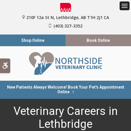
Op
210F 12a St N
Lethbridge
AB
T1H 2J1
CA
(403) 327-3352
Shop Online
Book Online
Accessible Version
New Patients Always Welcome! Book Your Pet's Appointment
Online
Veterinary Careers in
Lethbridge