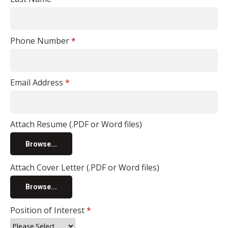
Phone Number
*
Email Address
*
Attach Resume (.PDF or Word files)
Browse...
Attach Cover Letter (.PDF or Word files)
Browse...
Position of Interest
*