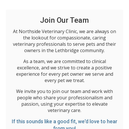
Join Our Team
At Northside Veterinary Clinic, we are always on
the lookout for compassionate, caring
veterinary professionals to serve pets and their
owners in the Lethbridge community.
As a team, we are committed to clinical
excellence, and we strive to create a positive
experience for every pet owner we serve and
every pet we treat.
We invite you to join our team and work with
people who share your professionalism and
passion, using your expertise to elevate
veterinary care.
If this sounds like a good fit, we'd love to hear
from you!