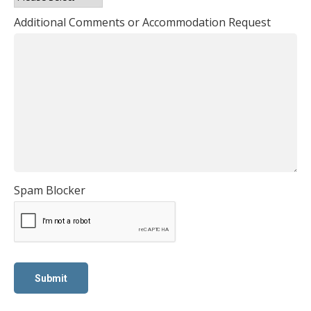
Additional Comments or Accommodation Request
Spam Blocker