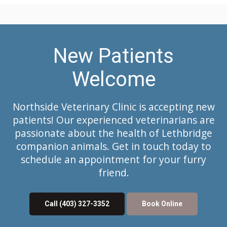
New Patients
Welcome
Northside Veterinary Clinic
is accepting new
patients! Our experienced veterinarians are
passionate about the health of Lethbridge
companion animals. Get in touch today to
schedule an appointment for your furry
friend.
Call
(403) 327-3352
Book Online