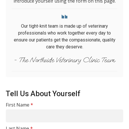
introduce yourself using the form on this page.
Our tight-knit team is made up of veterinary
professionals who work together every day to
ensure our patients get the compassionate, quality
care they deserve.
- The Northside Veterinary Clinic Team
Tell Us About Yourself
First Name
*
Last Name
*