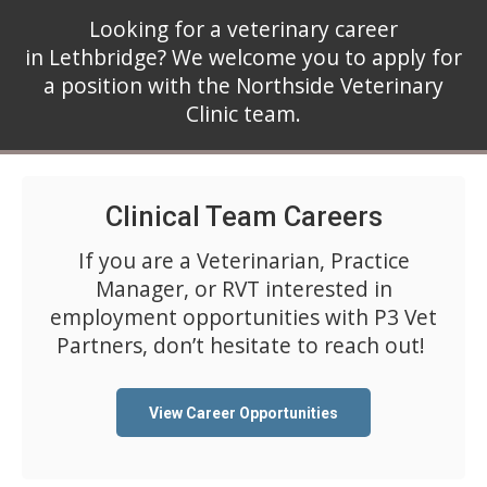
Looking for a veterinary career
in Lethbridge? We welcome you to apply for
a position with the Northside Veterinary
Clinic team.
Clinical Team Careers
If you are a Veterinarian, Practice
Manager, or RVT interested in
employment opportunities with P3 Vet
Partners, don’t hesitate to reach out!
View Career Opportunities