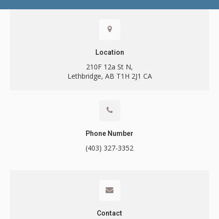
Contact
Location
210F 12a St N
Lethbridge
AB
T1H 2J1
CA
Call
Phone Number
(403) 327-3352
Contact
Contact