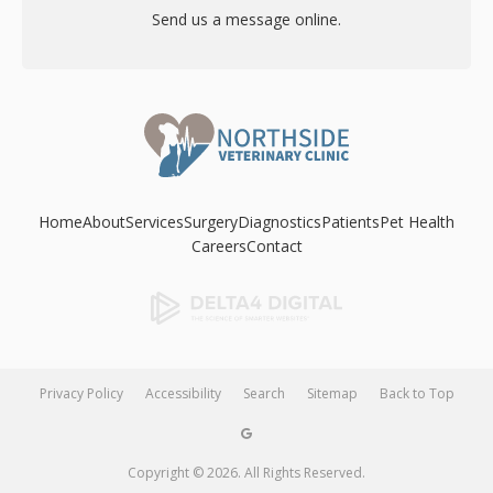
Send us a message online.
Home
About
Services
Surgery
Diagnostics
Patients
Pet Health
Careers
Contact
Privacy Policy
Accessibility
Search
Sitemap
Back to Top
Copyright © 2026. All Rights Reserved.