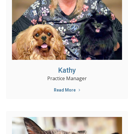
Kathy
Practice Manager
Read More