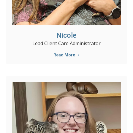
Nicole
Lead Client Care Administrator
Read More