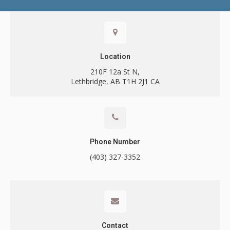
Contact
Location
210F 12a St N
Lethbridge
AB
T1H 2J1
CA
Call
Phone Number
(403) 327-3352
Contact
Contact