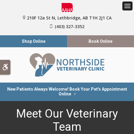
Op
210F 12a St N
Lethbridge
AB
T1H 2J1
CA
(403) 327-3352
Shop Online
Book Online
Accessible Version
New Patients Always Welcome! Book Your Pet's Appointment
Online
Meet Our Veterinary
Team