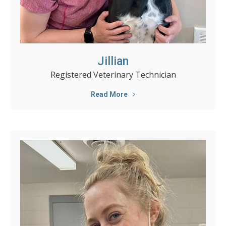
Jillian
Registered Veterinary Technician
Read More