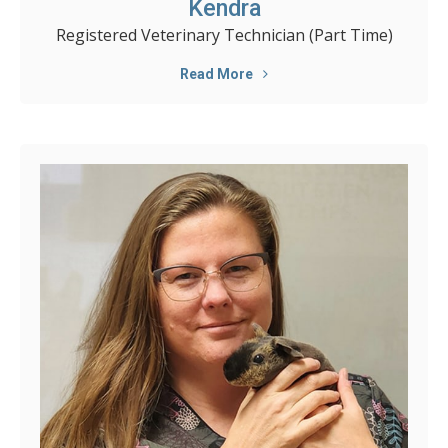
Kendra
Registered Veterinary Technician (Part Time)
Read More