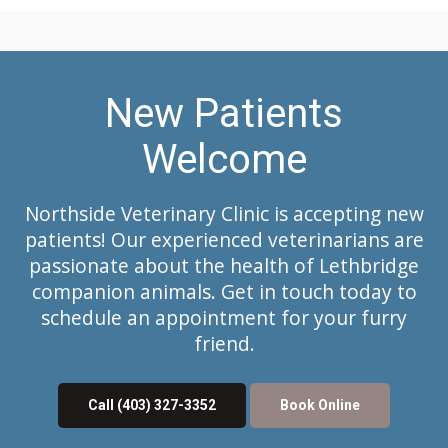
New Patients
Welcome
Northside Veterinary Clinic
is accepting new
patients! Our experienced veterinarians are
passionate about the health of Lethbridge
companion animals. Get in touch today to
schedule an appointment for your furry
friend.
Call
(403) 327-3352
Book Online