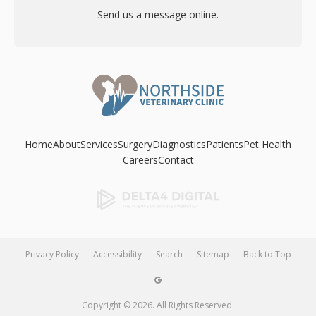
Send us a message online.
Home
About
Services
Surgery
Diagnostics
Patients
Pet Health
Careers
Contact
Privacy Policy
Accessibility
Search
Sitemap
Back to Top
Copyright © 2026. All Rights Reserved.