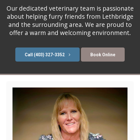
Our dedicated veterinary team is passionate
about helping furry friends from Lethbridge
and the surrounding area. We are proud to
offer a warm and welcoming environment.
(403) 327-3352
Book Online