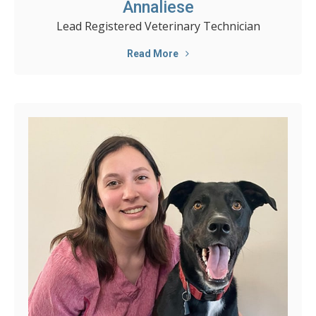
Annaliese
Lead Registered Veterinary Technician
Read More