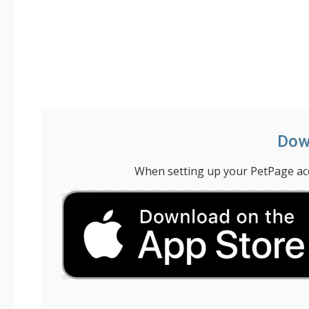
Down
When setting up your PetPage acco