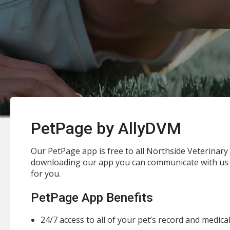
PetPage by AllyDVM
Our PetPage app is free to all Northside Veterinary C
downloading our app you can communicate with us 
for you.
PetPage App Benefits
24/7 access to all of your pet’s record and medica