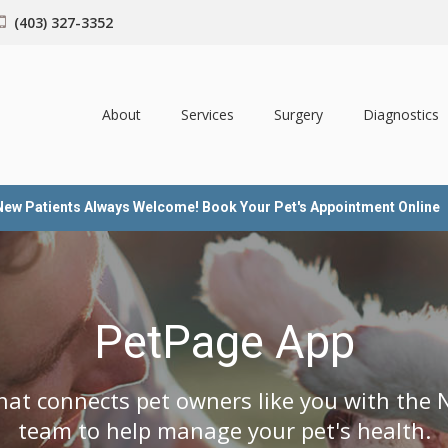
(403) 327-3352
About
Services
Surgery
Diagnostics
New Patients Always Welcome! Book Your Pet's Appointment Online
PetPage App
hat connects pet owners like you with the N
team to help manage your pet's health.