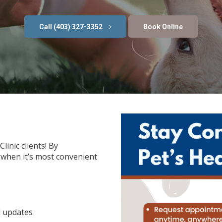
(403) 327-3352
Book Online
linic clients! By
when it’s most convenient
l updates