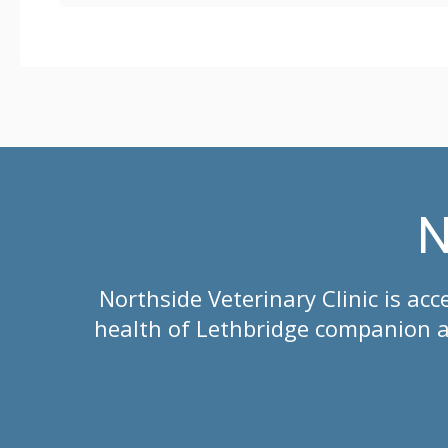
N
Northside Veterinary Clinic
is acc
health of Lethbridge companion an