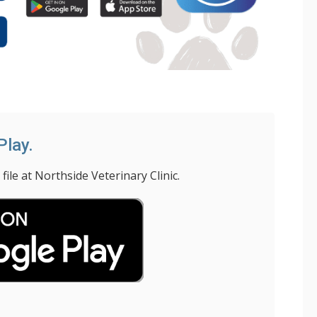
Play.
le at Northside Veterinary Clinic.