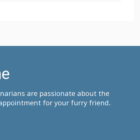
me
inarians are passionate about the
appointment for your furry friend.