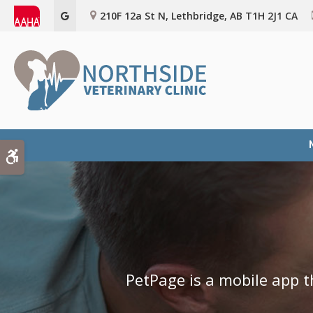
210F 12a St N
Lethbridge
AB
T1H 2J1
CA
Accessible Version
PetPage is a mobile app t