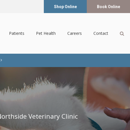
Shop Online
Book Online
Op
Patients
Pet Health
Careers
Contact
orthside Veterinary Clinic