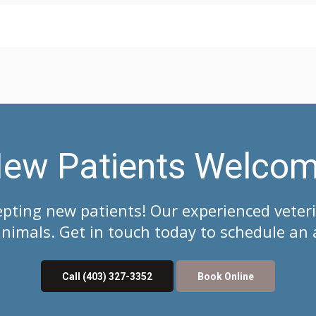
ew Patients Welco
epting new patients! Our experienced veter
imals. Get in touch today to schedule an 
Call
(403) 327-3352
Book Online