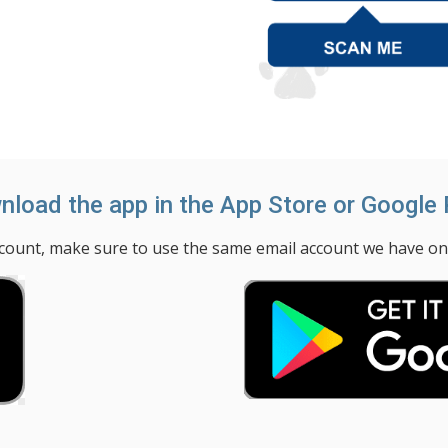
load the app in the App Store or Google 
unt, make sure to use the same email account we have on fi