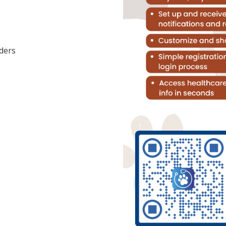
nders