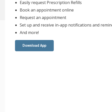
Easily request Prescription Refills
Book an appointment online
Request an appointment
Set up and receive in-app notifications and remi
And more!
Download App